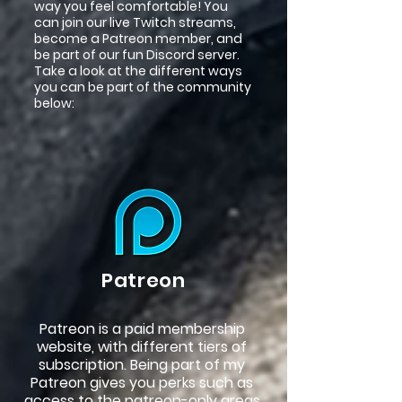
way you feel comfortable! You
can join our live Twitch streams,
become a Patreon member, and
be part of our fun Discord server.
Take a look at the different ways
you can be part of the community
below:
Patreon
Patreon is a paid membership
website, with different tiers of
subscription. Being part of my
Patreon gives you perks such as
access to the patreon-only areas