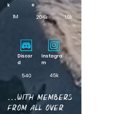
e
k
1M
204k
1.9k
Discor
Instagra
d
m
45k
540
...with members
from all over