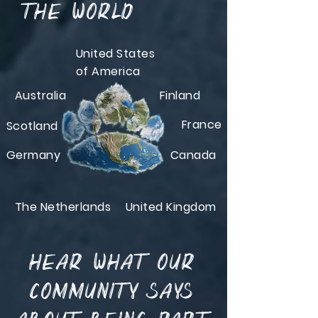
the world
United States
of America
Australia
Finland
France
Scotland
Germany
Canada
The Netherlands
United Kingdom
Hear what our
community says