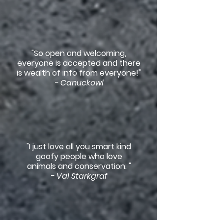
"So open and welcoming,
everyone is accepted and there
is wealth of info from everyone!"
- Canuckowl
"I just love all you smart kind
goofy people who love
animals and conservation. "
- Val Starkgraf