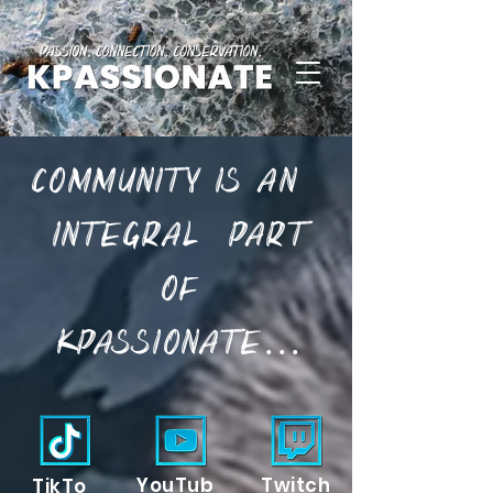
Community is an
part
integral
of
KPassionate...
YouTub
Twitch
TikTo