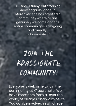
"KP! She is funny, entertaining,
knowledgable, and fun.
Moreover, she has created a
community where all are
genuinely welcome and the
entire community is easygoing
and friendly."
- Flapdoodle5B
Join the
KPassionate
Community!
Everyone is welcome to join the
community at KPassionate! We
have members from all over the
world, of all ages and walks of life.
You can be involved in whichever