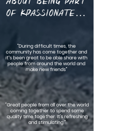
about being part
of KPassionate...
"During difficult times, the
community has come together and
it’s been great to be able share with
people from around the world and
make new friends"
"Great people from all over the world
coming together to spend some
quality time together. It's refreshing
and stimulating."