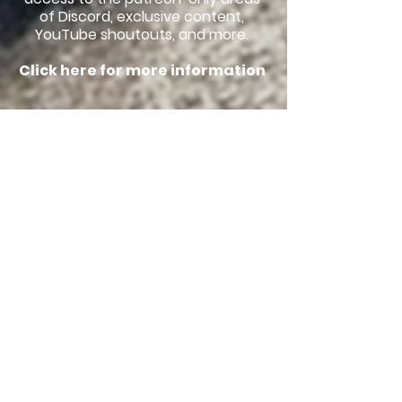
of Discord, exclusive content,
YouTube shoutouts, and more.
Click here for more information
Discord
Discord is an online community
platform, where members can
talk with one another about
anything and everything! You can
discuss the latest animal news,
ask questions about the newest