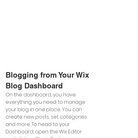
Blogging from Your Wix 
Blog Dashboard
On the dashboard, you have 
everything you need to manage 
your blog in one place. You can 
create new posts, set categories 
and more. To head to your 
Dashboard, open the Wix Editor 