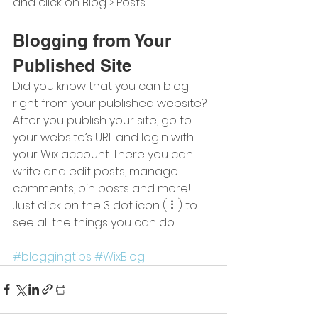
and click on Blog > Posts. 
Blogging from Your 
Published Site
Did you know that you can blog 
right from your published website? 
After you publish your site, go to 
your website’s URL and login with 
your Wix account. There you can 
write and edit posts, manage 
comments, pin posts and more! 
Just click on the 3 dot icon ( ⠇) to 
see all the things you can do. 
#bloggingtips
#WixBlog