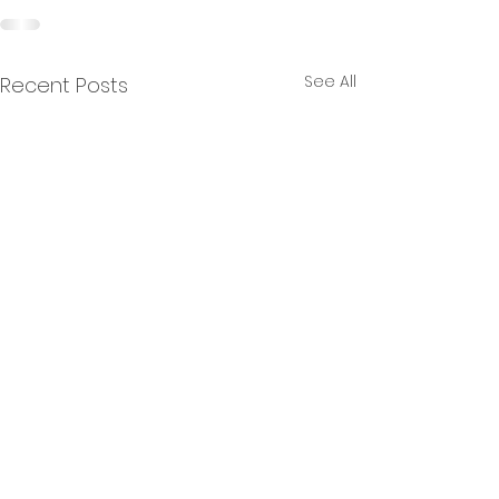
See All
Recent Posts