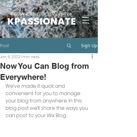
Post
Sign Up
Jan 6, 2022
1 min read
Now You Can Blog from
Everywhere!
We’ve made it quick and 
convenient for you to manage 
your blog from anywhere. In this 
blog post we’ll share the ways you 
can post to your Wix Blog.  